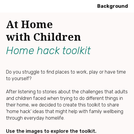
Background
Press
At Home
Enter
to
with Children
skip
to
Home hack toolkit
main
content
Do you struggle to find places to work, play or have time
to yourself?
After listening to stories about the challenges that adults
and children faced when trying to do different things in
their home, we decided to create this toolkit to share
'home hack' ideas that might help with family wellbeing
through everyday homelife.
Use the images to explore the toolkit.