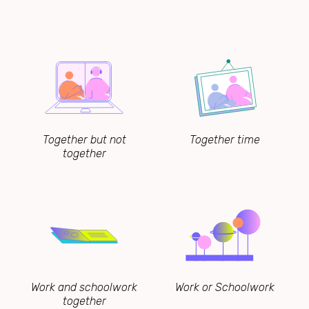
Together but not
Together time
together
Work and schoolwork
Work or Schoolwork
together