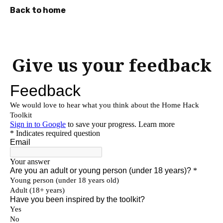
Back to home
Press
Enter
to
Give us your feedback
skip
to
main
content