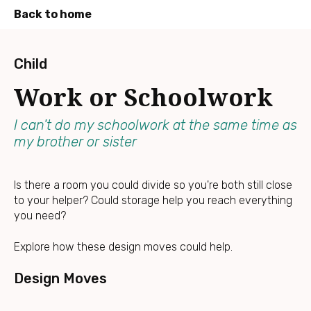
Back to home
Press
Enter
Child
to
Work or Schoolwork
skip
to
main
I can't do my schoolwork at the same time as
content
my brother or sister
Is there a room you could divide so you're both still close
to your helper? Could storage help you reach everything
you need?
Explore how these design moves could help.
Design Moves