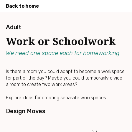
Back to home
Press
Enter
Adult
to
Work or Schoolwork
skip
to
main
We need one space each for homeworking
content
Is there a room you could adapt to become a workspace
for part of the day? Maybe you could temporarily divide
a room to create two work areas?
Explore ideas for creating separate workspaces.
Design Moves
Divi