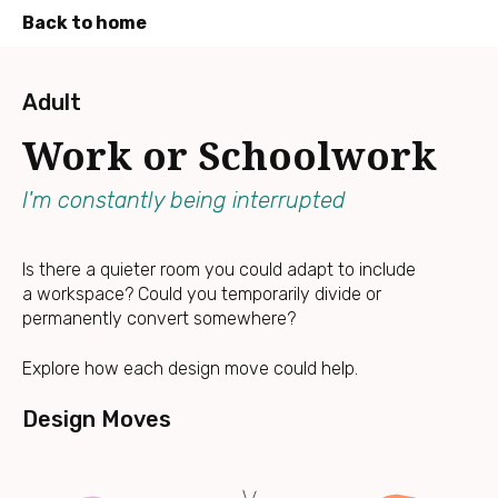
Back to home
Press
Enter
Adult
to
Work or Schoolwork
skip
to
main
I'm constantly being interrupted
content
Is there a quieter room you could adapt to include
a workspace? Could you temporarily divide or
permanently convert somewhere?
Explore how each design move could help.
Design Moves